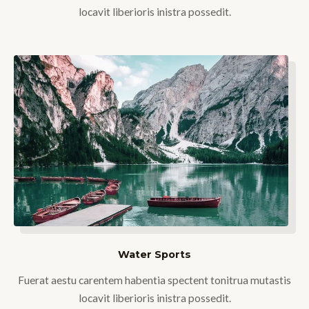
locavit liberioris inistra possedit.
Water Sports
Fuerat aestu carentem habentia spectent tonitrua mutastis
locavit liberioris inistra possedit.