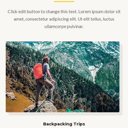
Click edit button to change this text. Lorem ipsum dolor sit
amet, consectetur adipiscing elit. Ut elit tellus, luctus
ullamcorpe pulvinar.
Backpacking Trips