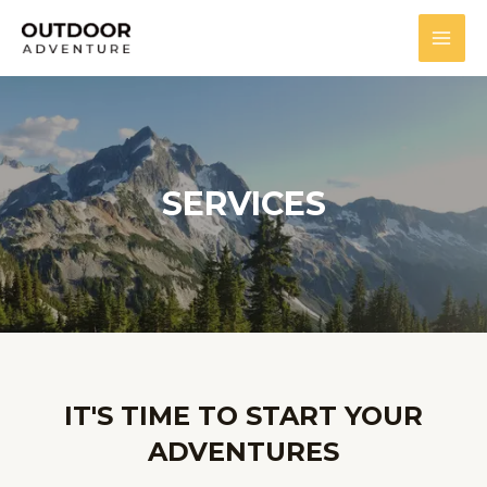
SERVICES
IT'S TIME TO START YOUR
ADVENTURES