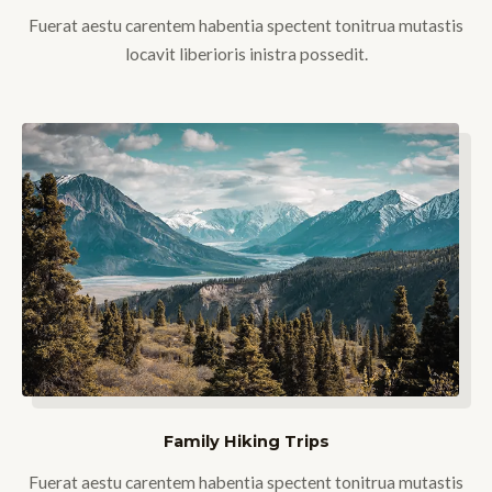
Fuerat aestu carentem habentia spectent tonitrua mutastis
locavit liberioris inistra possedit.
Family Hiking Trips
Fuerat aestu carentem habentia spectent tonitrua mutastis