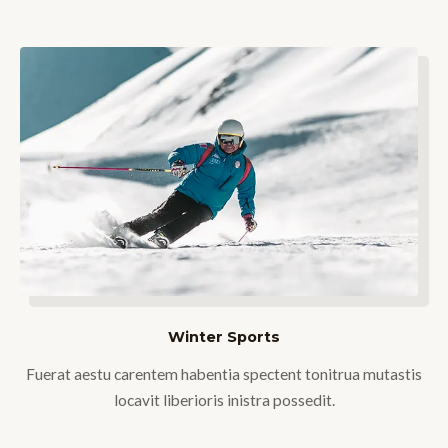
Winter Sports
Fuerat aestu carentem habentia spectent tonitrua mutastis
locavit liberioris inistra possedit.