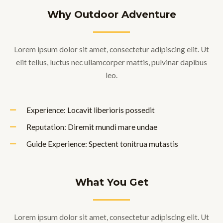
Why Outdoor Adventure
Lorem ipsum dolor sit amet, consectetur adipiscing elit. Ut
elit tellus, luctus nec ullamcorper mattis, pulvinar dapibus
leo.
Experience: Locavit liberioris possedit
Reputation: Diremit mundi mare undae
Guide Experience: Spectent tonitrua mutastis
What You Get
Lorem ipsum dolor sit amet, consectetur adipiscing elit. Ut